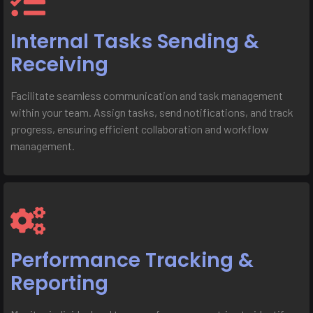
Internal Tasks Sending &
Receiving
Facilitate seamless communication and task management
within your team. Assign tasks, send notifications, and track
progress, ensuring efficient collaboration and workflow
management.
Performance Tracking &
Reporting