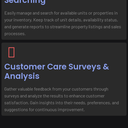
Searching
Easily manage and search for available units or properties in
your inventory. Keep track of unit details, availability status,
and generate reports to streamline property listings and sales
processes.
Customer Care Surveys &
Analysis
Gather valuable feedback from your customers through
surveys and analyze the results to enhance customer
satisfaction. Gain insights into their needs, preferences, and
suggestions for continuous improvement.