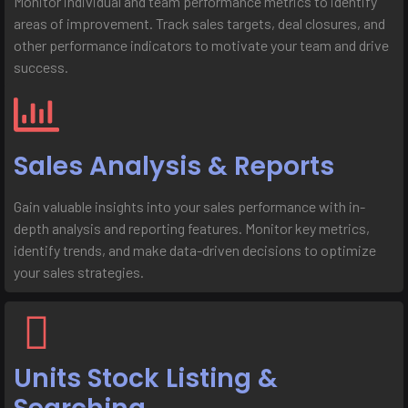
Monitor individual and team performance metrics to identify
areas of improvement. Track sales targets, deal closures, and
other performance indicators to motivate your team and drive
success.
Sales Analysis & Reports
Gain valuable insights into your sales performance with in-
depth analysis and reporting features. Monitor key metrics,
identify trends, and make data-driven decisions to optimize
your sales strategies.
Units Stock Listing &