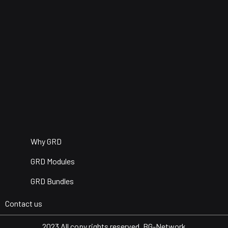
Why GRD
GRD Modules
GRD Bundles
Contact us
2023 All copy rights reserved. BG-Network