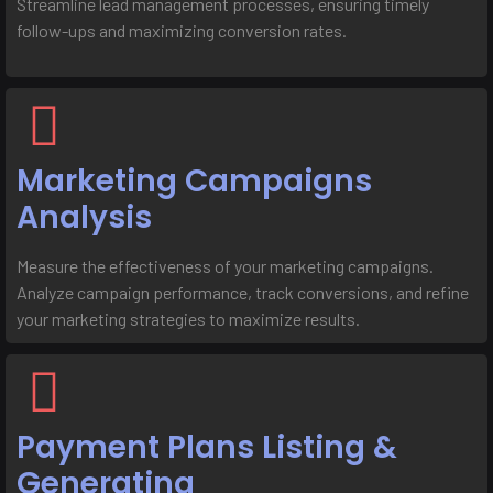
Streamline lead management processes, ensuring timely
follow-ups and maximizing conversion rates.
Marketing Campaigns
Analysis
Measure the effectiveness of your marketing campaigns.
Analyze campaign performance, track conversions, and refine
your marketing strategies to maximize results.
Payment Plans Listing &
Generating