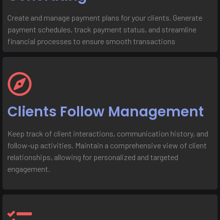
Create and manage payment plans for your clients. Generate
payment schedules, track payment status, and streamline
financial processes to ensure smooth transactions
Clients Follow Management
Keep track of client interactions, communication history, and
follow-up activities. Maintain a comprehensive view of client
relationships, allowing for personalized and targeted
engagement.