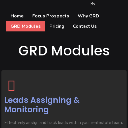
By
Home
Focus Prospects
Why GRD
GRD Modules
Pricing
Contact Us
GRD Modules
Leads Assigning &
Monitoring
Effectively assign and track leads within your real estate team.